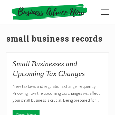
Menu
Skip
to
Menu
main
content
small business records
Small Businesses and
Upcoming Tax Changes
New tax laws and regulations change frequently.
Knowing how the upcoming tax changes will affect
your small business is crucial. Being prepared for …
Read More