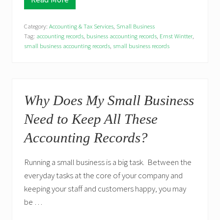
S
m
a
Category:
Accounting & Tax Services
,
Small Business
l
l
Tag:
accounting records
,
business accounting records
,
Ernst Wintter
,
B
small business accounting records
,
small business records
u
s
i
n
e
s
Why Does My Small Business
s
e
Need to Keep All These
s
a
Accounting Records?
n
d
U
p
Running a small business is a big task. Between the
c
everyday tasks at the core of your company and
o
m
keeping your staff and customers happy, you may
i
be …
n
g
T