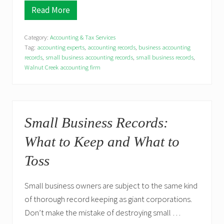
a
Read More
W
x
h
C
y
h
Category:
Accounting & Tax Services
D
a
o
Tag:
accounting experts
,
accounting records
,
business accounting
n
e
records
,
small business accounting records
,
small business records
,
g
s
e
Walnut Creek accounting firm
M
s
y
S
m
a
l
Small Business Records:
l
B
What to Keep and What to
u
s
Toss
i
n
e
s
Small business owners are subject to the same kind
s
of thorough record keeping as giant corporations.
N
e
Don’t make the mistake of destroying small …
e