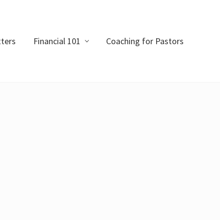
ters
Financial 101
Coaching for Pastors