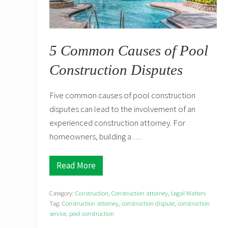
5 Common Causes of Pool
Construction Disputes
Five common causes of pool construction
disputes can lead to the involvement of an
experienced construction attorney. For
homeowners, building a …
Read More
5
C
o
Category:
Construction
,
Construction attorney
,
Legal Matters
m
m
Tag:
Construction attorney
,
construction dispute
,
construction
o
service
,
pool construction
n