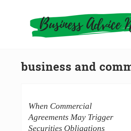
Skip
Skip
to
to
right
main
header
content
navigation
business and comm
When Commercial
Agreements May Trigger
Securities Obligations