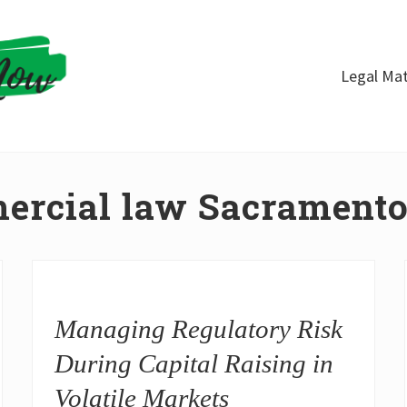
Legal Mat
ercial law Sacrament
Managing Regulatory Risk
During Capital Raising in
Volatile Markets