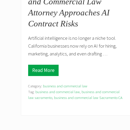
and Commercial Law
r
e
Attorney Approaches AI
e
m
Contract Risks
e
n
t
s
Artificial intelligence is no longer a niche tool.
M
California businesses now rely on AI for hiring,
a
y
marketing, analytics, and even drafting …
T
r
i
Read More
g
C
g
o
e
n
r
Category:
business and commercial law
s
S
i
Tag:
business and commercial law
,
business and commercial
e
d
law sacramento
,
business and commercial law Sacramento CA
c
e
u
r
r
H
i
o
t
w
i
a