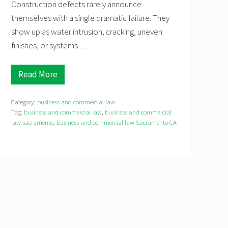
Construction defects rarely announce
themselves with a single dramatic failure. They
show up as water intrusion, cracking, uneven
finishes, or systems …
Read More
C
o
n
Category:
business and commercial law
s
t
Tag:
business and commercial law
,
business and commercial
r
law sacramento
,
business and commercial law Sacramento CA
u
c
t
i
o
n
D
e
f
e
c
t