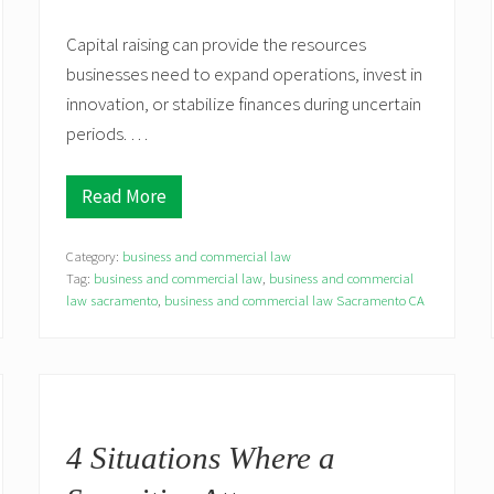
Capital raising can provide the resources
businesses need to expand operations, invest in
innovation, or stabilize finances during uncertain
periods. …
Read More
M
a
n
Category:
business and commercial law
a
g
Tag:
business and commercial law
,
business and commercial
i
law sacramento
,
business and commercial law Sacramento CA
n
g
R
e
g
u
l
a
4 Situations Where a
t
o