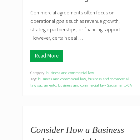
Commercial agreements often focus on
operational goals such as revenue growth,
strategic partnerships, or financing support.
However, certain deal …
Read More
W
h
e
Category:
business and commercial law
n
C
Tag:
business and commercial law
,
business and commercial
o
law sacramento
,
business and commercial law Sacramento CA
m
m
e
r
c
i
a
l
Consider How a Business
A
g