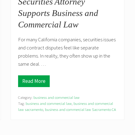
Securities Attorney
r
y
Supports Business and
R
i
Commercial Law
s
k
D
u
For many California companies, securities issues
r
and contract disputes feel like separate
i
n
problems. In reality, they often show up in the
g
same deal. …
C
a
p
i
Read More
4
t
S
a
i
l
Category:
business and commercial law
t
R
u
Tag:
business and commercial law
,
business and commercial
a
a
law sacramento
i
,
business and commercial law Sacramento CA
t
s
i
i
o
n
n
g
s