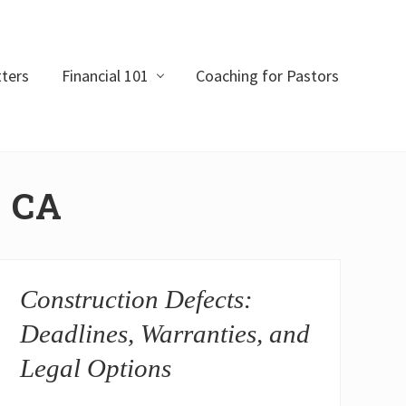
ters
Financial 101
Coaching for Pastors
o CA
Construction Defects:
Deadlines, Warranties, and
Legal Options