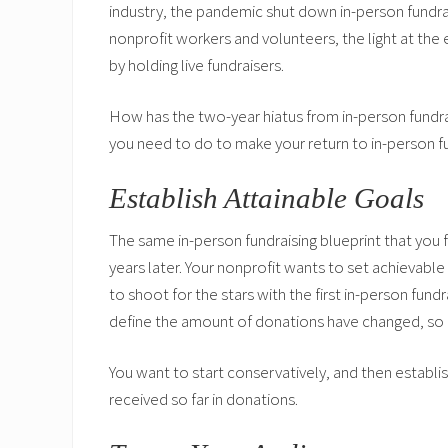
industry, the pandemic shut down in-person fundraisi
nonprofit workers and volunteers, the light at the 
by holding live fundraisers.
How has the two-year hiatus from in-person fundr
you need to do to make your return to in-person f
Establish Attainable Goals
The same in-person fundraising blueprint that yo
years later. Your nonprofit wants to set achievabl
to shoot for the stars with the first in-person fun
define the amount of donations have changed, so 
You want to start conservatively, and then establi
received so far in donations.