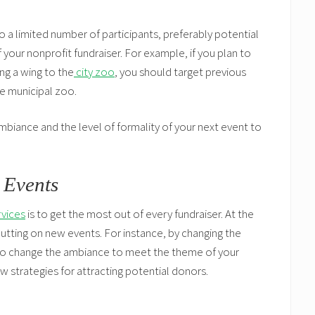
 a limited number of participants, preferably potential
your nonprofit fundraiser. For example, if you plan to
ng a wing to the
city zoo
, you should target previous
he municipal zoo.
mbiance and the level of formality of your next event to
 Events
rvices
is to get the most out of every fundraiser. At the
putting on new events. For instance, by changing the
lso change the ambiance to meet the theme of your
ew strategies for attracting potential donors.