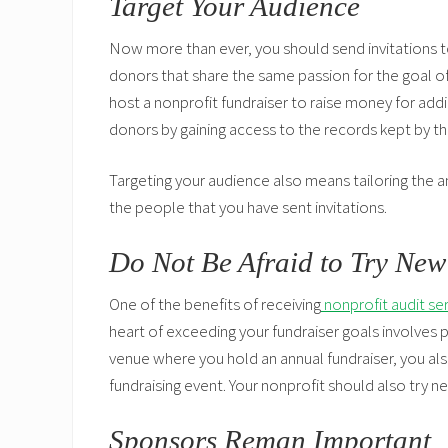
Target Your Audience
Now more than ever, you should send invitations to
donors that share the same passion for the goal of 
host a nonprofit fundraiser to raise money for addi
donors by gaining access to the records kept by t
Targeting your audience also means tailoring the a
the people that you have sent invitations.
Do Not Be Afraid to Try New
One of the benefits of receiving
nonprofit audit se
heart of exceeding your fundraiser goals involves 
venue where you hold an annual fundraiser, you a
fundraising event. Your nonprofit should also try n
Sponsors Reman Important