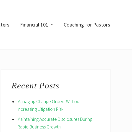
ters
Financial 101
Coaching for Pastors
Primary
Sidebar
Recent Posts
Managing Change Orders Without
Increasing Litigation Risk
Maintaining Accurate Disclosures During
Rapid Business Growth