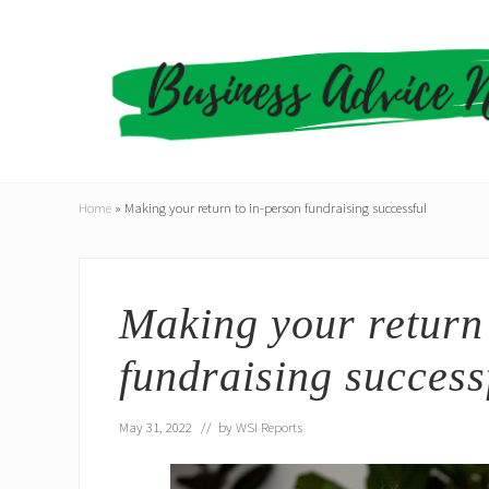
Skip
Skip
Skip
to
to
to
right
main
primary
header
content
sidebar
navigation
Home
»
Making your return to in-person fundraising successful
Making your return 
fundraising success
May 31, 2022
// by
WSI Reports