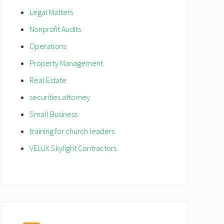
Legal Matters
Nonprofit Audits
Operations
Property Management
Real Estate
securities attorney
Small Business
training for church leaders
VELUX Skylight Contractors