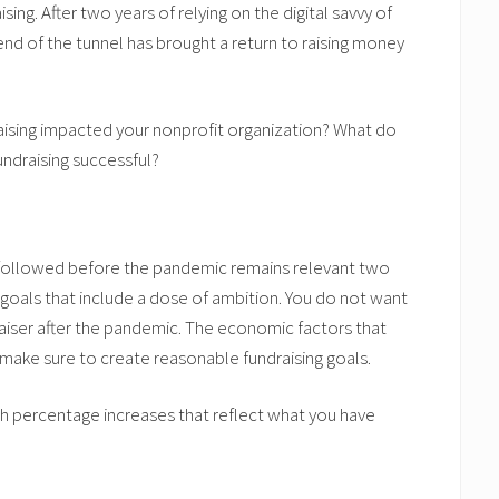
ng. After two years of relying on the digital savvy of
end of the tunnel has brought a return to raising money
aising impacted your nonprofit organization? What do
undraising successful?
u followed before the pandemic remains relevant two
e goals that include a dose of ambition. You do not want
draiser after the pandemic. The economic factors that
make sure to create reasonable fundraising goals.
sh percentage increases that reflect what you have