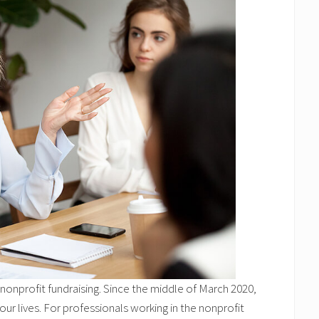
f nonprofit fundraising. Since the middle of March 2020,
ur lives. For professionals working in the nonprofit