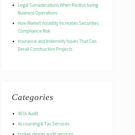
Legal Considerations When Restructuring
Business Operations
How Market Volatility Increases Securities
Compliance Risk
Insurance and Indemnity Issues That Can
Derail Construction Projects
Categories
401k Audit
Accounting & Tax Services
broker dealer audit services