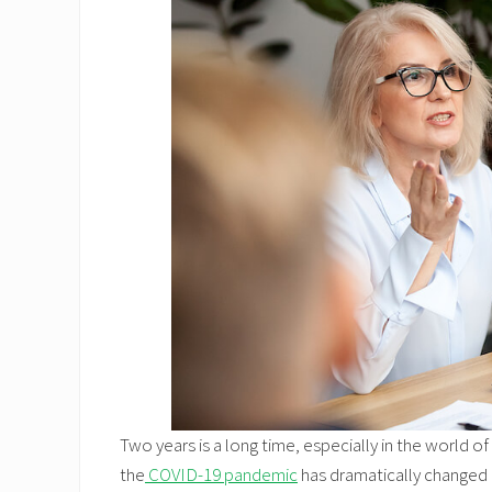
Two years is a long time, especially in the world o
the
COVID-19 pandemic
has dramatically changed o