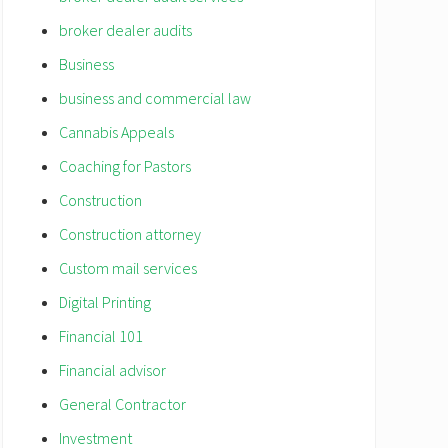
broker dealer audits
Business
business and commercial law
Cannabis Appeals
Coaching for Pastors
Construction
Construction attorney
Custom mail services
Digital Printing
Financial 101
Financial advisor
General Contractor
Investment