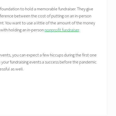
l foundation to hold a memorable fundraiser. They give
fference between the cost of putting on an in-person
nt. You want to use a little of the amount of the money
 with holding an in-person
nonprofit fundraiser
.
events, you can expect a few hiccups during the first one
 your fundraising events a success before the pandemic
ssful as well.