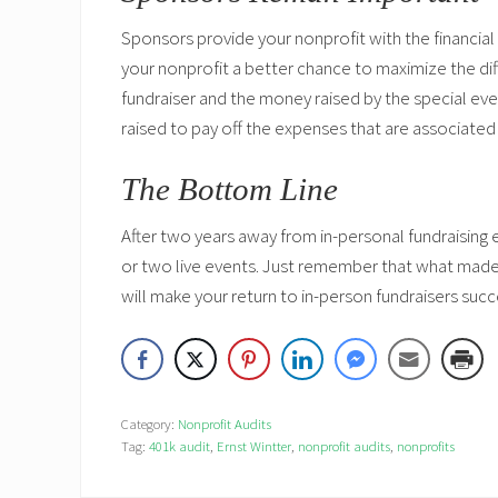
Sponsors provide your nonprofit with the financia
your nonprofit a better chance to maximize the di
fundraiser and the money raised by the special eve
raised to pay off the expenses that are associated
The Bottom Line
After two years away from in-personal fundraising 
or two live events. Just remember that what made
will make your return to in-person fundraisers succe
Category:
Nonprofit Audits
Tag:
401k audit
,
Ernst Wintter
,
nonprofit audits
,
nonprofits