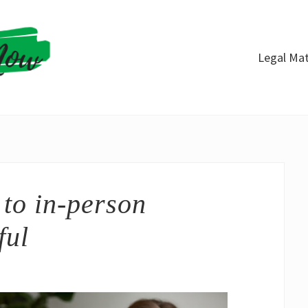
Legal Mat
to in-person
ful