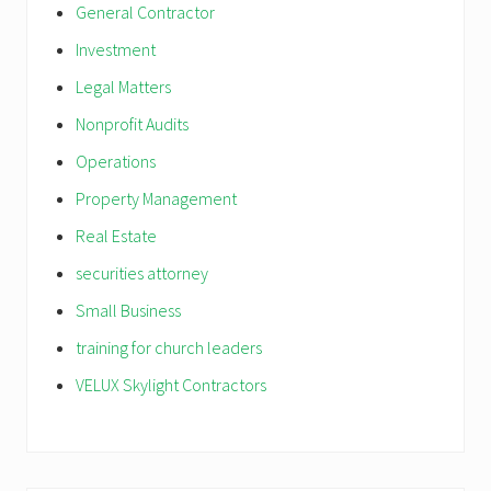
General Contractor
Investment
Legal Matters
Nonprofit Audits
Operations
Property Management
Real Estate
securities attorney
Small Business
training for church leaders
VELUX Skylight Contractors