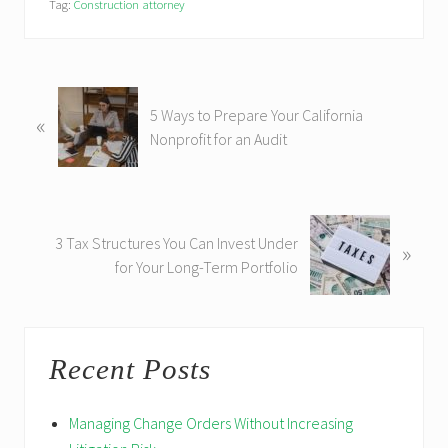
Tag:
Construction attorney
P
5 Ways to Prepare Your California
«
r
Nonprofit for an Audit
e
v
i
o
N
u
3 Tax Structures You Can Invest Under
»
e
s
for Your Long-Term Portfolio
x
P
t
o
P
Primary
s
o
t
Recent Posts
s
Sidebar
:
t
:
Managing Change Orders Without Increasing