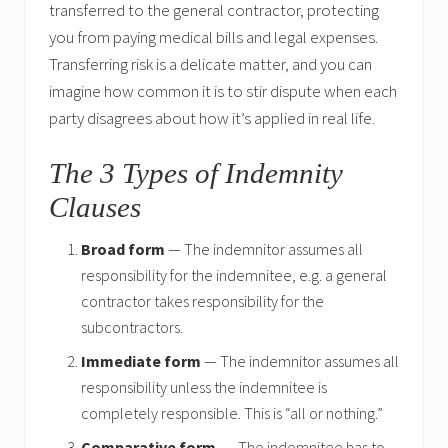
transferred to the general contractor, protecting
you from paying medical bills and legal expenses.
Transferring risk is a delicate matter, and you can
imagine how common it is to stir dispute when each
party disagrees about how it’s applied in real life.
The 3 Types of Indemnity
Clauses
Broad form
— The indemnitor assumes all
responsibility for the indemnitee, e.g. a general
contractor takes responsibility for the
subcontractors.
Immediate form
— The indemnitor assumes all
responsibility unless the indemnitee is
completely responsible. This is “all or nothing.”
Comparative form
— The indemnitee has to