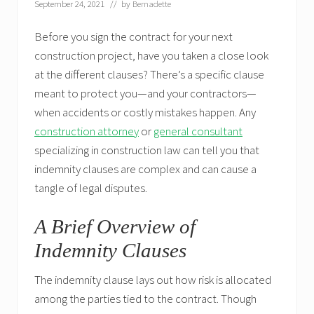
September 24, 2021
// by
Bernadette
Before you sign the contract for your next
construction project, have you taken a close look
at the different clauses? There’s a specific clause
meant to protect you—and your contractors—
when accidents or costly mistakes happen. Any
construction attorney
or
general consultant
specializing in construction law can tell you that
indemnity clauses are complex and can cause a
tangle of legal disputes.
A Brief Overview of
Indemnity Clauses
The indemnity clause lays out how risk is allocated
among the parties tied to the contract. Though