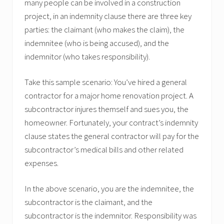
many people can be involved in a construction
project, in an indemnity clause there are three key
parties: the claimant (who makes the claim), the
indemnitee (who is being accused), and the
indemnitor (who takes responsibility).
Take this sample scenario: You’ve hired a general
contractor for a major home renovation project. A
subcontractor injures themself and sues you, the
homeowner. Fortunately, your contract’s indemnity
clause states the general contractor will pay for the
subcontractor’s medical bills and other related
expenses.
In the above scenario, you are the indemnitee, the
subcontractor is the claimant, and the
subcontractor is the indemnitor. Responsibility was