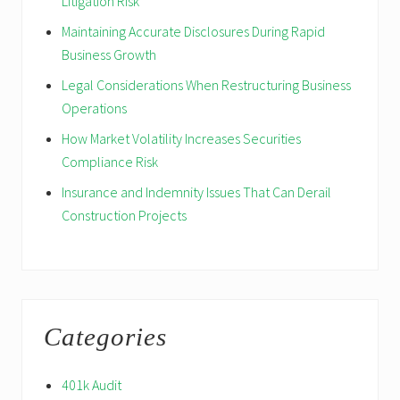
Litigation Risk
Maintaining Accurate Disclosures During Rapid
Business Growth
Legal Considerations When Restructuring Business
Operations
How Market Volatility Increases Securities
Compliance Risk
Insurance and Indemnity Issues That Can Derail
Construction Projects
Categories
401k Audit