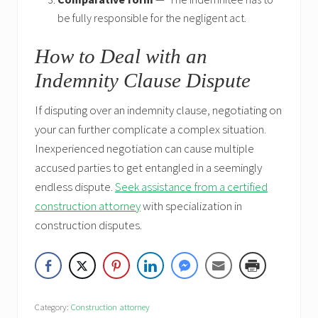
be fully responsible for the negligent act.
How to Deal with an
Indemnity Clause Dispute
If disputing over an indemnity clause, negotiating on
your can further complicate a complex situation.
Inexperienced negotiation can cause multiple
accused parties to get entangled in a seemingly
endless dispute.
Seek assistance from a certified
construction attorney
with specialization in
construction disputes.
Category:
Construction attorney