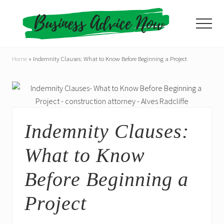
Menu
Skip
Skip
to
to
Menu
main
primary
content
sidebar
Home
»
Indemnity Clauses: What to Know Before Beginning a Project
Indemnity Clauses:
What to Know
Before Beginning a
Project