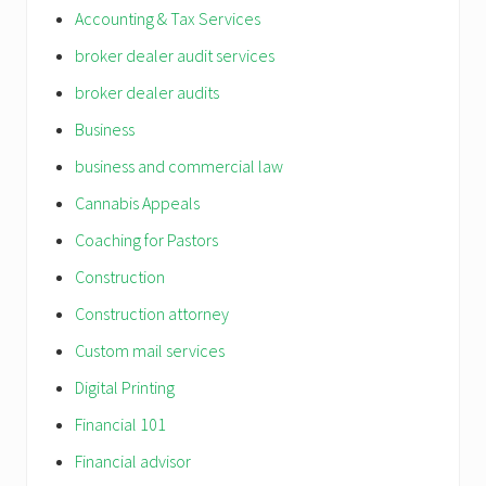
Accounting & Tax Services
broker dealer audit services
broker dealer audits
Business
business and commercial law
Cannabis Appeals
Coaching for Pastors
Construction
Construction attorney
Custom mail services
Digital Printing
Financial 101
Financial advisor