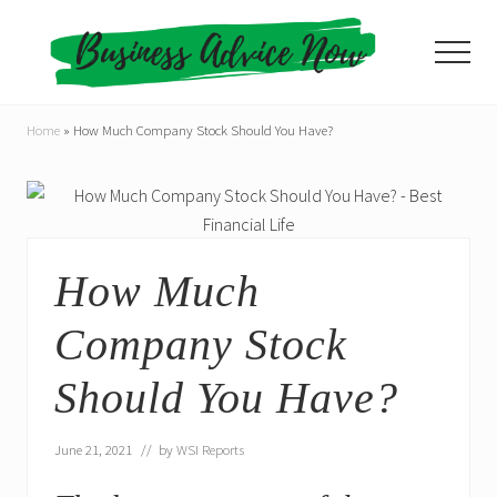
Menu
Skip
Skip
to
to
Menu
main
primary
content
sidebar
Home
»
How Much Company Stock Should You Have?
How Much
Company Stock
Should You Have?
June 21, 2021
// by
WSI Reports