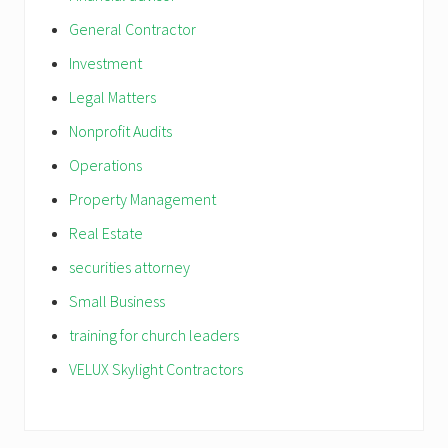
General Contractor
Investment
Legal Matters
Nonprofit Audits
Operations
Property Management
Real Estate
securities attorney
Small Business
training for church leaders
VELUX Skylight Contractors