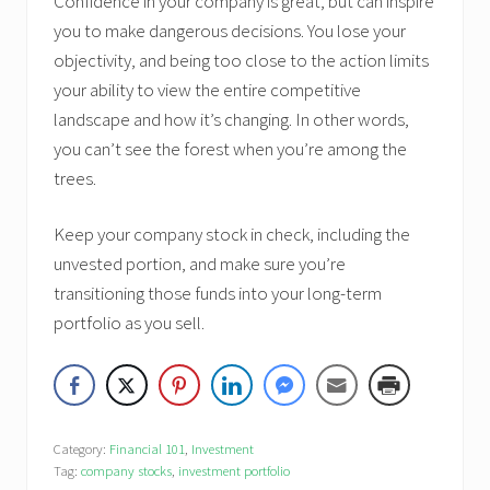
Confidence in your company is great, but can inspire
you to make dangerous decisions. You lose your
objectivity, and being too close to the action limits
your ability to view the entire competitive
landscape and how it’s changing. In other words,
you can’t see the forest when you’re among the
trees.
Keep your company stock in check, including the
unvested portion, and make sure you’re
transitioning those funds into your long-term
portfolio as you sell.
Category:
Financial 101
,
Investment
Tag:
company stocks
,
investment portfolio