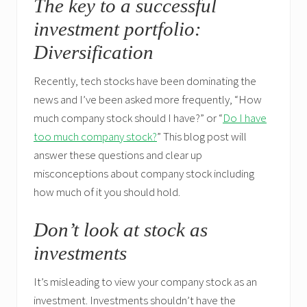
The key to a successful
investment portfolio:
Diversification
Recently, tech stocks have been dominating the
news and I’ve been asked more frequently, “How
much company stock should I have?” or “
Do I have
too much company stock?
” This blog post will
answer these questions and clear up
misconceptions about company stock including
how much of it you should hold.
Don’t look at stock as
investments
It’s misleading to view your company stock as an
investment. Investments shouldn’t have the