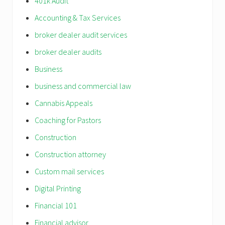
401k Audit
Accounting & Tax Services
broker dealer audit services
broker dealer audits
Business
business and commercial law
Cannabis Appeals
Coaching for Pastors
Construction
Construction attorney
Custom mail services
Digital Printing
Financial 101
Financial advisor