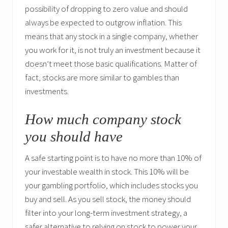
possibility of dropping to zero value and should
always be expected to outgrow inflation. This
means that any stock in a single company, whether
you work for it, is not truly an investment because it
doesn’t meet those basic qualifications. Matter of
fact, stocks are more similar to gambles than
investments.
How much company stock
you should have
A safe starting point is to have no more than 10% of
your investable wealth in stock. This 10% will be
your gambling portfolio, which includes stocks you
buy and sell. As you sell stock, the money should
filter into your long-term investment strategy, a
safer alternative to relying on stock to power your