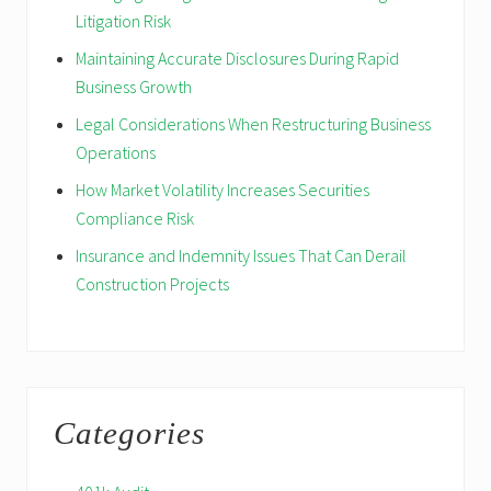
Litigation Risk
Maintaining Accurate Disclosures During Rapid
Business Growth
Legal Considerations When Restructuring Business
Operations
How Market Volatility Increases Securities
Compliance Risk
Insurance and Indemnity Issues That Can Derail
Construction Projects
Categories