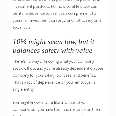
investment portfolio. For how volatile stock can
be, it makes sense to use it as a complement to
your main investment strategy, and not to rely on it
too much.
10% might seem low, but it
balances safety with value
There’s no way of knowing what your company
stock will do, and you’re already dependent on your
company for your salary, bonuses, and benefits.
That’s a lot of dependence on your employer, a
single entity.
You might know a lot or like a lot about your
company, but you have too much reliance on them.