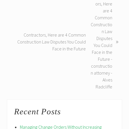
e
x
t
P
o
Contractors, Here are 4 Common
s
»
Construction Law Disputes You Could
t
Face in the Future
:
Primary
Recent Posts
Sidebar
Managing Change Orders Without Increasing