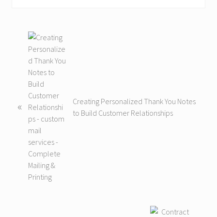
P
r
e
v
i
o
Creating Personalized Thank You Notes
«
u
to Build Customer Relationships
s
P
o
s
t
:
N