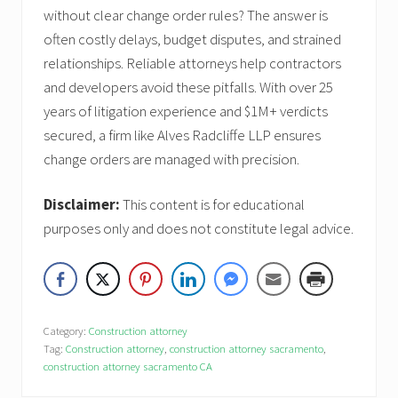
without clear change order rules? The answer is
often costly delays, budget disputes, and strained
relationships. Reliable attorneys help contractors
and developers avoid these pitfalls. With over 25
years of litigation experience and $1M+ verdicts
secured, a firm like Alves Radcliffe LLP ensures
change orders are managed with precision.
Disclaimer:
This content is for educational
purposes only and does not constitute legal advice.
Category:
Construction attorney
Tag:
Construction attorney
,
construction attorney sacramento
,
construction attorney sacramento CA