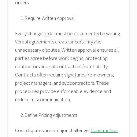
orders.
Require Written Approval
Every change order must be documented in writing.
Verbal agreements create uncertainty and
unnecessary disputes. Written approval ensures all
parties agree before work begins, protecting
contractors and subcontractors from liability.
Contracts often require signatures from owners,
project managers, and subcontractors. These
procedures provide enforceable evidence and
reduce miscommunication.
Define Pricing Adjustments
Cost disputes are a major challenge.
Construction