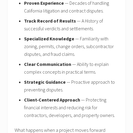
Proven Experience
— Decades of handling
California litigation and contract disputes.
Track Record of Results
— A History of
successful verdicts and settlements.
Specialized Knowledge
— Familiarity with
zoning, permits, change orders, subcontractor
disputes, and fraud claims.
Clear Communication
— Ability to explain
complex concepts in practical terms.
Strategic Guidance
— Proactive approach to
preventing disputes.
Client-Centered Approach
— Protecting
financial interests and reducing risk for
contractors, developers, and property owners.
What happens when a project moves forward