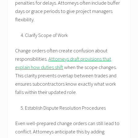
penalties for delays. Attorneys often include buffer
days or grace periods to give project managers
flexibility.
Clarify Scope of Work
Change orders often create confusion about
responsibilities.
Attorneys draft provisions that
explain how duties shift
when the scope changes.
This clarity prevents overlap between trades and
ensures subcontractors know exactly what work
falls within their updated role.
Establish Dispute Resolution Procedures
Even well-prepared change orders can still lead to
conflict. Attorneys anticipate this by adding