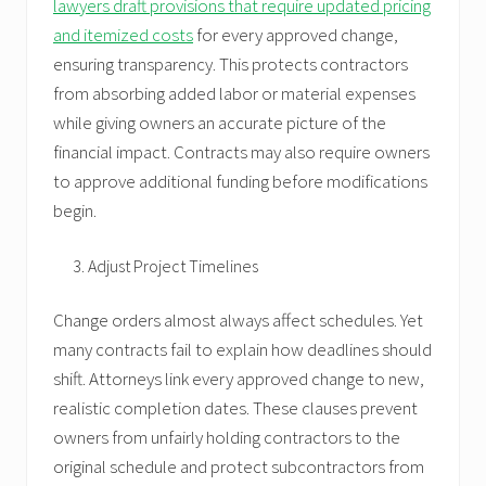
lawyers draft provisions that require updated pricing
and itemized costs
for every approved change,
ensuring transparency. This protects contractors
from absorbing added labor or material expenses
while giving owners an accurate picture of the
financial impact. Contracts may also require owners
to approve additional funding before modifications
begin.
Adjust Project Timelines
Change orders almost always affect schedules. Yet
many contracts fail to explain how deadlines should
shift. Attorneys link every approved change to new,
realistic completion dates. These clauses prevent
owners from unfairly holding contractors to the
original schedule and protect subcontractors from