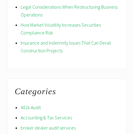
Legal Considerations When Restructuring Business
Operations
How Market Volatility Increases Securities
Compliance Risk
Insurance and Indemnity Issues That Can Derail
Construction Projects
Categories
401k Audit
Accounting & Tax Services
broker dealer audit services