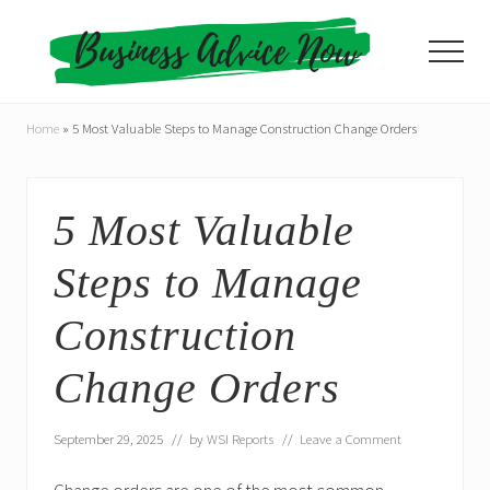
Menu
Skip
Skip
to
to
Menu
main
primary
content
sidebar
Home
»
5 Most Valuable Steps to Manage Construction Change Orders
5 Most Valuable
Steps to Manage
Construction
Change Orders
September 29, 2025
// by
WSI Reports
//
Leave a Comment
Change orders are one of the most common