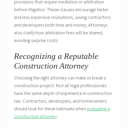
provisions that require mediation or arbitration
before litigation. These clauses encourage faster
and less expensive resolutions, saving contractors
and developers both time and money. Attorneys
also clarify how arbitration fees will be shared,
avoiding surprise costs.
Recognizing a Reputable
Construction Attorney
Choosing the right attorney can make or break a
construction project. Not all legal professionals
have the same depth of experience in construction
law. Contractors, developers, and homeowners
should look for these hallmarks when
evaluating a
construction attorney
: