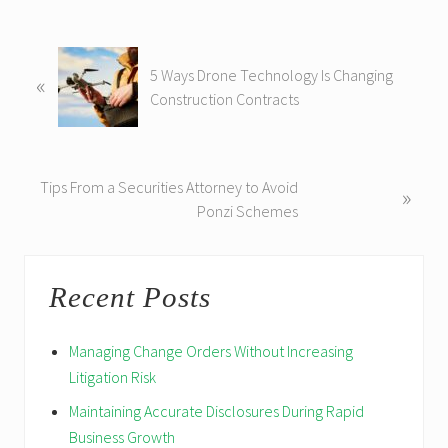
P
5 Ways Drone Technology Is Changing
«
r
Construction Contracts
e
v
i
o
N
Tips From a Securities Attorney to Avoid
»
u
e
Ponzi Schemes
s
x
P
t
Reader
Primary
o
P
Recent Posts
s
Interactions
Sidebar
o
t
s
:
Managing Change Orders Without Increasing
t
Litigation Risk
:
Maintaining Accurate Disclosures During Rapid
Business Growth