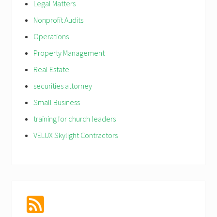
Legal Matters
Nonprofit Audits
Operations
Property Management
Real Estate
securities attorney
Small Business
training for church leaders
VELUX Skylight Contractors