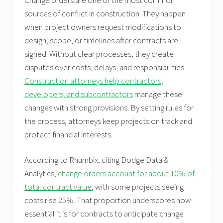
sources of conflict in construction. They happen
when project owners request modifications to
design, scope, or timelines after contracts are
signed. Without clear processes, they create
disputes over costs, delays, and responsibilities.
Construction attorneys help contractors,
developers, and subcontractors
manage these
changes with strong provisions. By setting rules for
the process, attorneys keep projects on track and
protect financial interests.
According to Rhumbix, citing Dodge Data &
Analytics,
change orders account for about 10% of
total contract value
, with some projects seeing
costs rise 25%. That proportion underscores how
essential it is for contracts to anticipate change