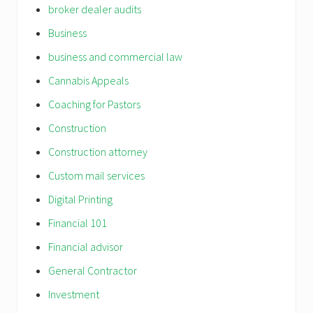
broker dealer audits
Business
business and commercial law
Cannabis Appeals
Coaching for Pastors
Construction
Construction attorney
Custom mail services
Digital Printing
Financial 101
Financial advisor
General Contractor
Investment