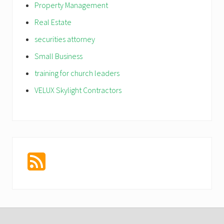
Property Management
Real Estate
securities attorney
Small Business
training for church leaders
VELUX Skylight Contractors