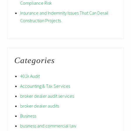
Compliance Risk
Insurance and Indemnity Issues That Can Derail
Construction Projects
Categories
401k Audit
Accounting & Tax Services
broker dealer audit services
broker dealer audits
Business
business and commercial law