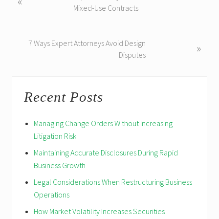
«
r
Mixed-Use Contracts
e
v
i
N
7 Ways Expert Attorneys Avoid Design
»
o
e
Disputes
u
x
s
t
Reader
Primary
P
P
Recent Posts
Interactions
Sidebar
o
o
s
s
Managing Change Orders Without Increasing
t
t
Litigation Risk
:
:
Maintaining Accurate Disclosures During Rapid
Business Growth
Legal Considerations When Restructuring Business
Operations
How Market Volatility Increases Securities