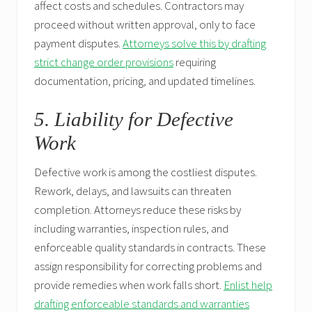
affect costs and schedules. Contractors may
proceed without written approval, only to face
payment disputes.
Attorneys solve this by drafting
strict change order provisions
requiring
documentation, pricing, and updated timelines.
5. Liability for Defective
Work
Defective work is among the costliest disputes.
Rework, delays, and lawsuits can threaten
completion. Attorneys reduce these risks by
including warranties, inspection rules, and
enforceable quality standards in contracts. These
assign responsibility for correcting problems and
provide remedies when work falls short.
Enlist help
drafting enforceable standards and warranties