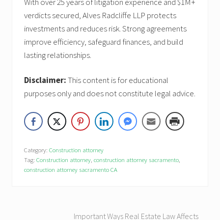
With over 25 years of litigation experience and $1M+
verdicts secured, Alves Radcliffe LLP protects
investments and reduces risk. Strong agreements
improve efficiency, safeguard finances, and build
lasting relationships.
Disclaimer:
This content is for educational
purposes only and does not constitute legal advice.
Category:
Construction attorney
Tag:
Construction attorney
,
construction attorney sacramento
,
construction attorney sacramento CA
P
Important Ways Real Estate Law Affects