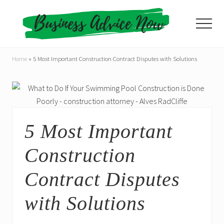
Menu
Skip
Skip
to
to
Menu
main
primary
content
sidebar
Home
»
5 Most Important Construction Contract Disputes with Solutions
5 Most Important
Construction
Contract Disputes
with Solutions