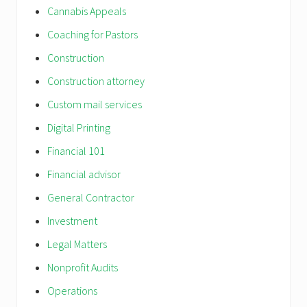
Cannabis Appeals
Coaching for Pastors
Construction
Construction attorney
Custom mail services
Digital Printing
Financial 101
Financial advisor
General Contractor
Investment
Legal Matters
Nonprofit Audits
Operations