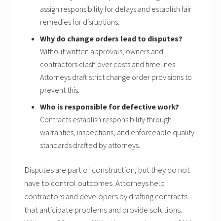
assign responsibility for delays and establish fair
remedies for disruptions.
Why do change orders lead to disputes?
Without written approvals, owners and
contractors clash over costs and timelines.
Attorneys draft strict change order provisions to
prevent this.
Who is responsible for defective work?
Contracts establish responsibility through
warranties, inspections, and enforceable quality
standards drafted by attorneys.
Disputes are part of construction, but they do not
have to control outcomes. Attorneys help
contractors and developers by drafting contracts
that anticipate problems and provide solutions.