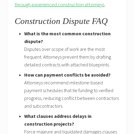
through experienced construction attorneys
.
Construction Dispute FAQ
What is the most common construction
dispute?
Disputes over scope of work are the most
frequent. Attorneys prevent them by drafting
detailed contracts with attached blueprints.
How can payment conflicts be avoided?
Attorneys recommend milestone-based
payment schedules that tie funding to verified
progress, reducing conflict between contractors
and subcontractors.
What clauses address delays in
construction projects?
Force majeure and liquidated damages clauses