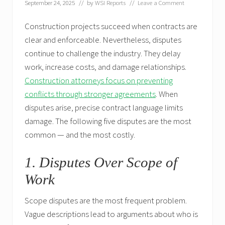
September 24, 2025
// by
WSI Reports
//
Leave a Comment
Construction projects succeed when contracts are
clear and enforceable. Nevertheless, disputes
continue to challenge the industry. They delay
work, increase costs, and damage relationships.
Construction attorneys focus on preventing
conflicts through stronger agreements
. When
disputes arise, precise contract language limits
damage. The following five disputes are the most
common — and the most costly.
1. Disputes Over Scope of
Work
Scope disputes are the most frequent problem.
Vague descriptions lead to arguments about who is