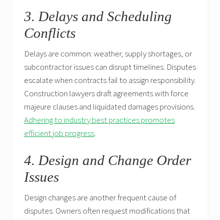
3. Delays and Scheduling
Conflicts
Delays are common: weather, supply shortages, or
subcontractor issues can disrupt timelines. Disputes
escalate when contracts fail to assign responsibility.
Construction lawyers draft agreements with force
majeure clauses and liquidated damages provisions.
Adhering to industry best practices promotes
efficient job progress
.
4. Design and Change Order
Issues
Design changes are another frequent cause of
disputes. Owners often request modifications that