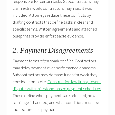
responsible for certain tasks. Subcontractors may
claim extra work; contractors may insist it was
included. Attorneys reduce these conflicts by
drafting contracts that define tasks in clear and
specific terms. Written agreements and attached
blueprints provide enforceable evidence.
2. Payment Disagreements
Payment terms often spark conflict. Contractors
may delay payment over performance concerns.
Subcontractors may demand funds for work they
consider complete.
Construction law firms prevent
disputes with milestone-based payment schedules
.
These define when payments are released, how
retainage is handled, and what conditions must be
met before final payment.